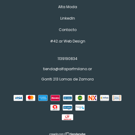
Alta Moda
LinkedIn
Contacto
#42.ar Web Design
1139190834
tienda@alfaparfmilano.ar
Gorriti 213 Lomas de Zamora