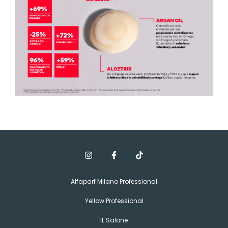
Alfaparf Milano Professional
Yellow Professional
IL Salone