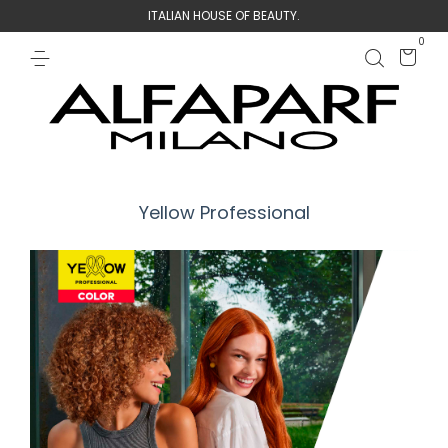
ITALIAN HOUSE OF BEAUTY.
0
Yellow Professional